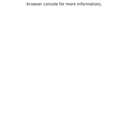
browser console for more information).