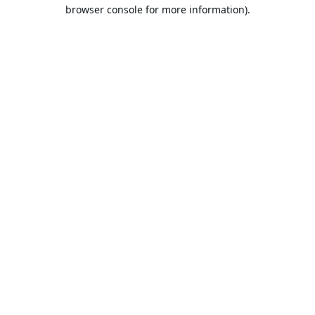
browser console for more information).