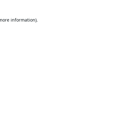
 more information).