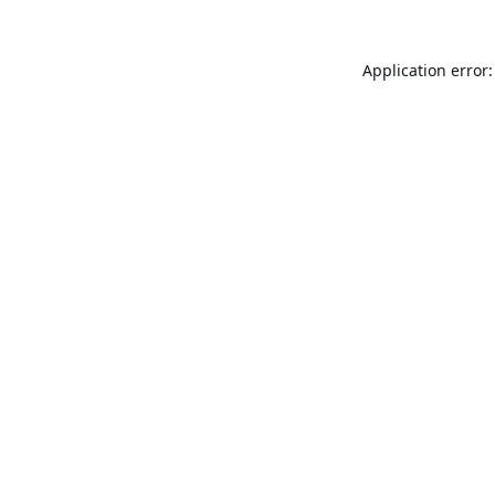
Application error: