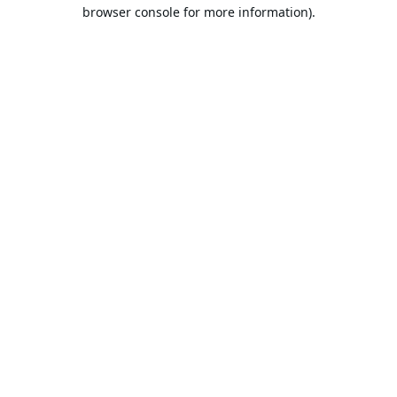
browser console for more information).