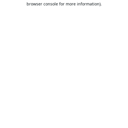
browser console for more information).