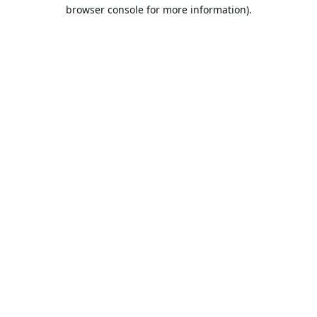
browser console for more information).