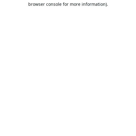
browser console for more information).