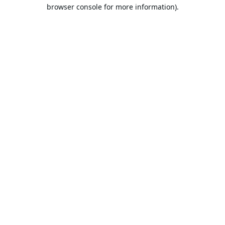
browser console for more information).