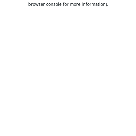
browser console for more information).